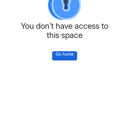
You don’t have access to
this space
Go home