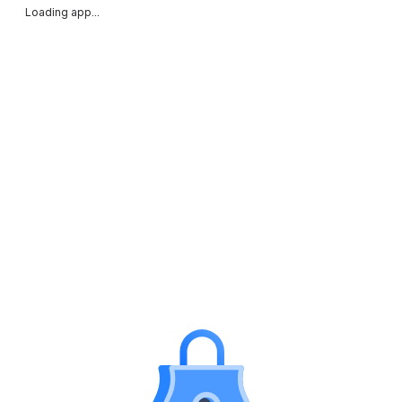
Loading app...